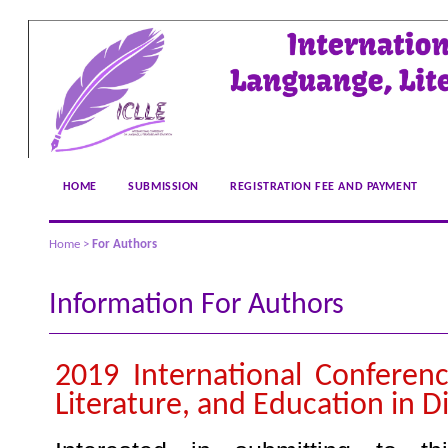
HOME
SUBMISSION
REGISTRATION FEE AND PAYMENT
Home
>
For Authors
Information For Authors
2019 International Conferen
Literature, and Education in Di