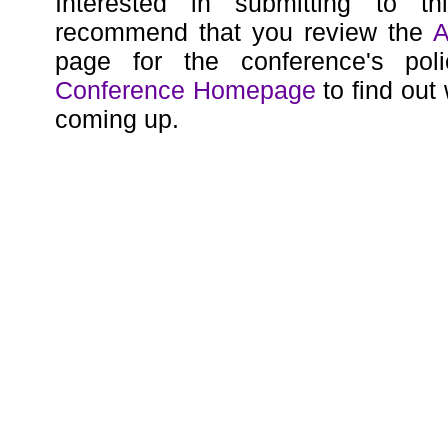
Interested in submitting to t
recommend that you review the
A
page for the conference's poli
Conference Homepage
to find out
coming up.