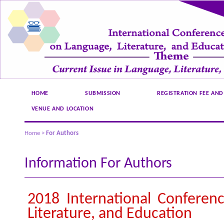
HOME
SUBMISSION
REGISTRATION FEE AND
VENUE AND LOCATION
Home
>
For Authors
Information For Authors
2018 International Conferen
Literature, and Education