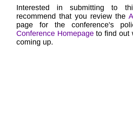
Interested in submitting to t
recommend that you review the
A
page for the conference's poli
Conference Homepage
to find out
coming up.