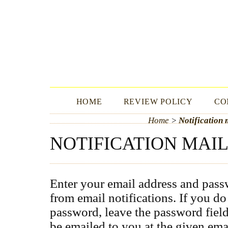
ICLLE FBS
HOME
REVIEW POLICY
CO
Home
>
Notification m
NOTIFICATION MAIL
Enter your email address and pas
from email notifications. If you d
password, leave the password fiel
be emailed to you at the given ema