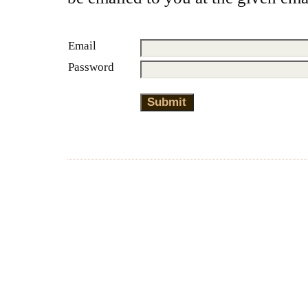
Email
Password